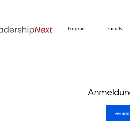
Program
Faculty
Anmeldun
Verans