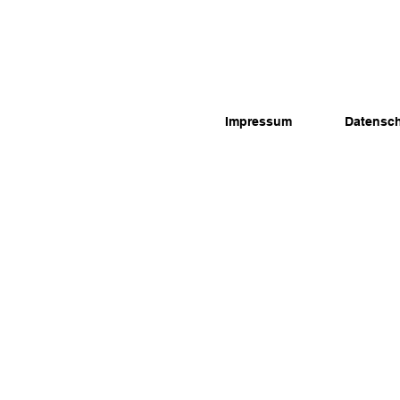
Impressum
Datensc