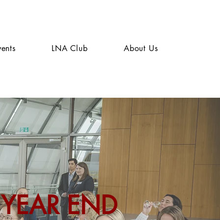
vents
LNA Club
About Us
 YEAR END