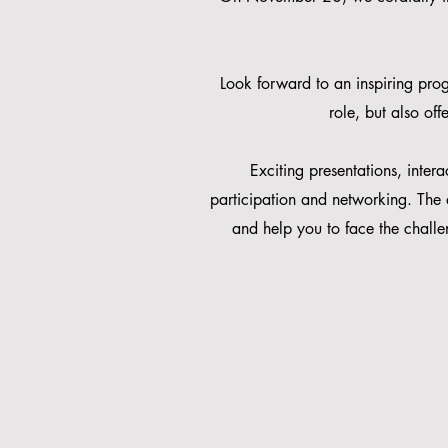
Look forward to an inspiring prog
role, but also of
Exciting presentations, inter
participation and networking. The 
and help you to face the challe