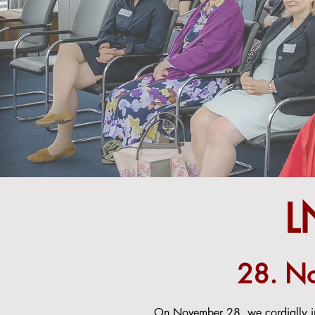
L
28. No
On November 28, we cordially inv