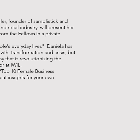
ler, founder of samplistick and
 retail industry, will present her
om the Fellows in a private
le's everyday lives", Daniela has
th, transformation and crisis, but
 that is revolutionizing the
or at IWiL.
 “Top 10 Female Business
eat insights for your own