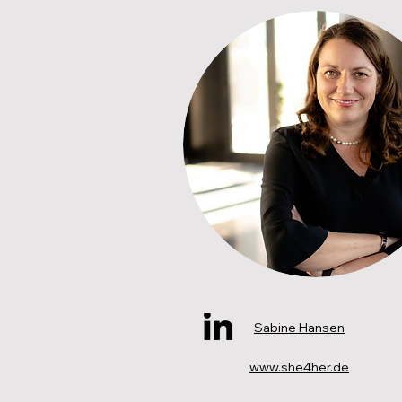
Sabine Hansen
www.she4her.de