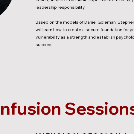
leadership responsibility.
Based on the models of Daniel Goleman, Stephen
will learn how to create a secure foundation for 
vulnerability as a strength and establish psycholo
success.
Infusion Session