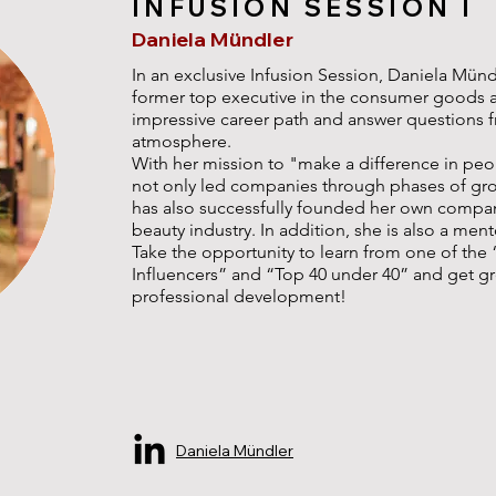
INFUSION SESSION I
Daniela Mündler
In an exclusive Infusion Session, Daniela Münd
former top executive in the consumer goods and
impressive career path and answer questions fr
atmosphere.
With her mission to "make a difference in peop
not only led companies through phases of grow
has also successfully founded her own company
beauty industry. In addition, she is also a ment
Take the opportunity to learn from one of the
Influencers” and “Top 40 under 40” and get gr
professional development!
Daniela Mündler