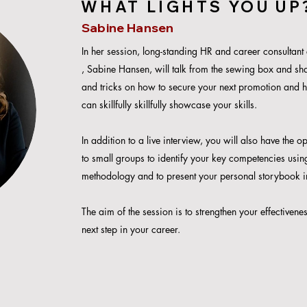
WHAT LIGHTS YOU UP
Sabine Hansen
In her session, long-standing HR and career consultant
, Sabine Hansen, will talk from the sewing box and sha
and tricks on how to secure your next p
romotion and 
can skillfully skillfully showcase your skills.
In addition to a live interview, you will also have the o
to small groups to identify your key competencies usi
methodology and to present your personal storybook i
The aim of the session is to strengthen your effectivene
next step in your career.