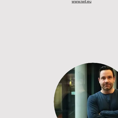
www.iwil.eu