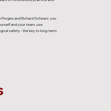
 Porges and Richard Schwarz, you
yourself and your team, use
gical safety - the key to long-term
s