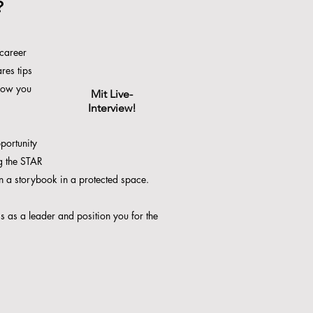
?
 career
res tips
how you
Mit Live-
Interview!
pportunity
ng the STAR
n a storybook in a protected space.
ss as a leader and position you for the