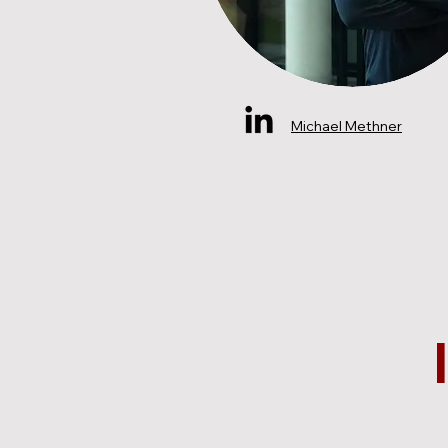
Michael Methner