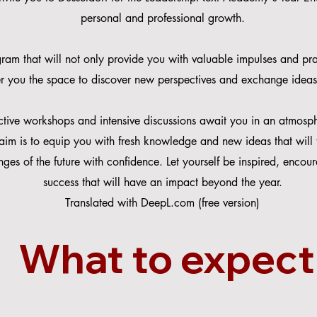
personal and professional growth.
ram that will not only provide you with valuable impulses and prac
fer you the space to discover new perspectives and exchange ideas
active workshops and intensive discussions await you in an atmosph
aim is to equip you with fresh knowledge and new ideas that will t
nges of the future with confidence. Let yourself be inspired, enco
success that will have an impact beyond the year.
Translated with DeepL.com (free version)
What to expect