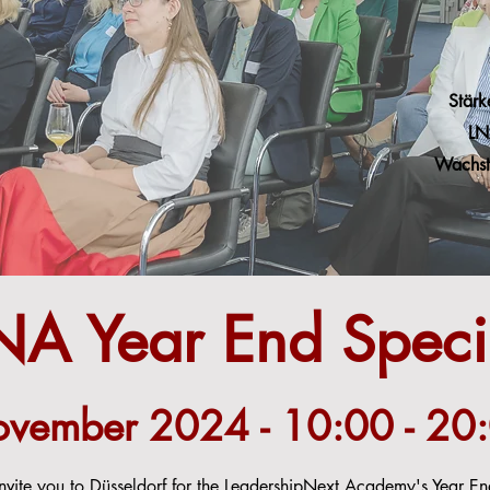
Stärk
LN
Wachst
NA Year End Speci
vember 2024 - 10:00 - 20
ite you to Düsseldorf for the LeadershipNext Academy's Year End