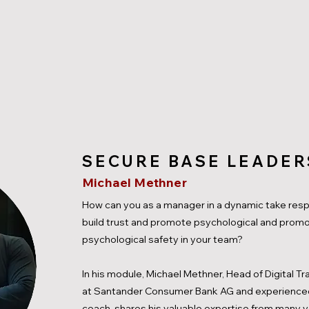
SECURE BASE LEADER
Michael Methner
How can you as a manager in a dynamic take respo
build trust and promote psychological and prom
psychological safety in your team?
In his module, Michael Methner, Head of Digital T
at Santander Consumer Bank AG and experience
coach, shares his valuable expertise from many y