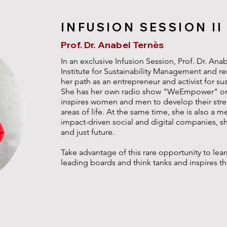
INFUSION SESSION II
Prof. Dr. Anabel Ternès
In an exclusive Infusion Session, Prof. Dr. Ana
Institute for Sustainability Management and re
her path as an entrepreneur and activist for sus
She has her own radio show "WeEmpower" on
inspires women and men to develop their stre
areas of life. At the same time, she is also a m
impact-driven social and digital companies, s
and just future.
Take advantage of this rare opportunity to lea
leading boards and think tanks and inspires t