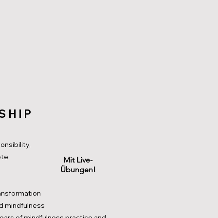
SHIP
nsibility,
ote
Mit Live-
Übungen!
ransformation
d mindfulness
ears of mindfulness practice and