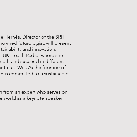
bel Ternès, Director of the SRH
nowned futurologist, will present
tainability and innovation.
 UK Health Radio, where she
ngth and succeed in different
entor at IWiL. As the founder of
he is committed to a sustainable
rn from an expert who serves on
he world as a keynote speaker