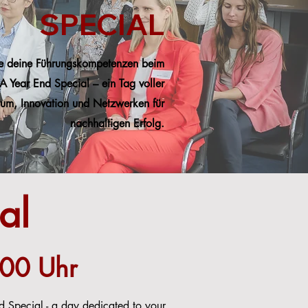
SPECIAL
e deine Führungskompetenzen beim
A Year End Special – ein Tag voller
um, Innovation und Netzwerken für
nachhaltigen Erfolg.
al
:00 Uhr
 Special - a day dedicated to your