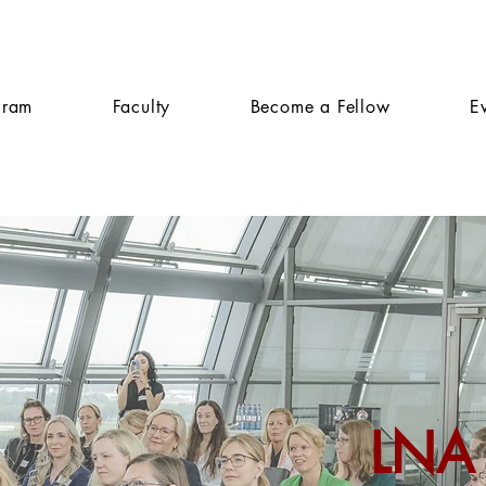
gram
Faculty
Become a Fellow
E
LNA