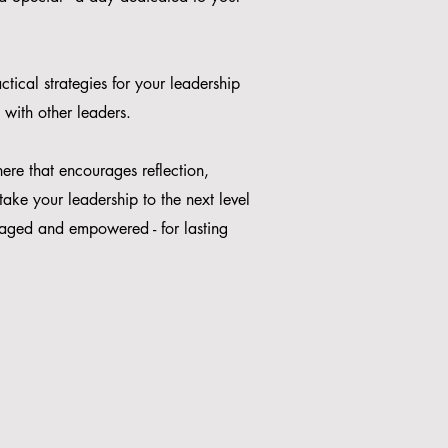
tical strategies for your leadership
 with other leaders.
ere that encourages reflection,
ake your leadership to the next level
uraged and empowered - for lasting