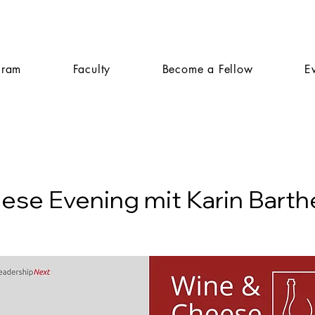
gram
Faculty
Become a Fellow
E
ese Evening mit Karin Bart