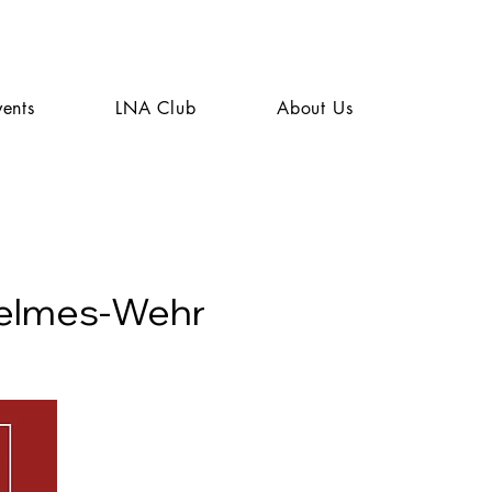
vents
LNA Club
About Us
helmes-Wehr