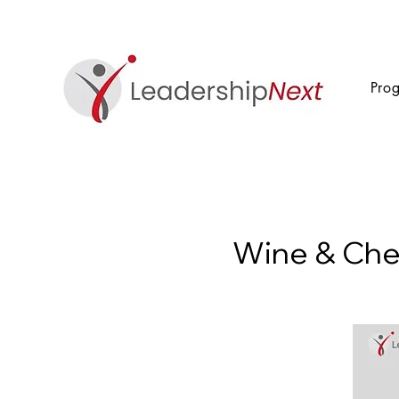
Pro
Wine & Che