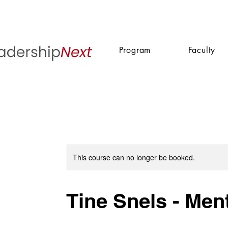
Program
Faculty
This course can no longer be booked.
Tine Snels - Ment