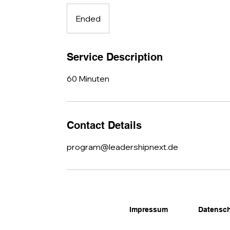
Ended
E
n
d
e
Service Description
d
60 Minuten
Contact Details
program@leadershipnext.de
Impressum
Datensc